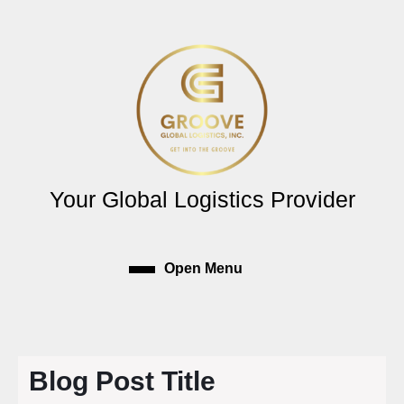
Skip
to
content
Skip
to
content
Your Global Logistics Provider
Open Menu
Open
Menu
Blog Post Title