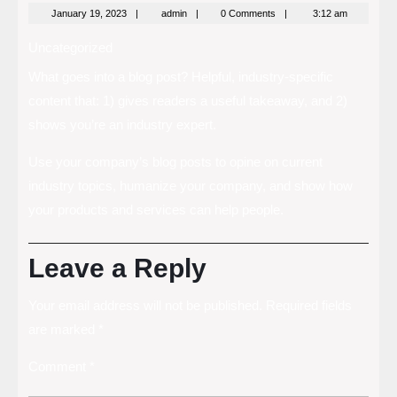
January
admin
January 19, 2023
admin
0 Comments
3:12 am
19,
2023
Uncategorized
What goes into a blog post? Helpful, industry-specific
content that: 1) gives readers a useful takeaway, and 2)
shows you’re an industry expert.
Use your company’s blog posts to opine on current
industry topics, humanize your company, and show how
your products and services can help people.
Leave a Reply
Your email address will not be published.
Required fields
are marked
*
Comment
*