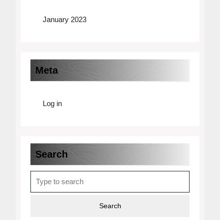
January 2023
Meta
Log in
Search
Search
for: