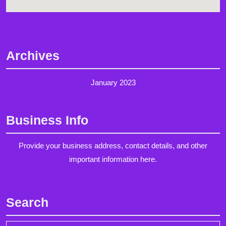
Archives
January 2023
Business Info
Provide your business address, contact details, and other
important information here.
Search
Search