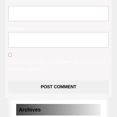
Website
Save my name, email, and website in this browser for the
next time I comment.
Archives